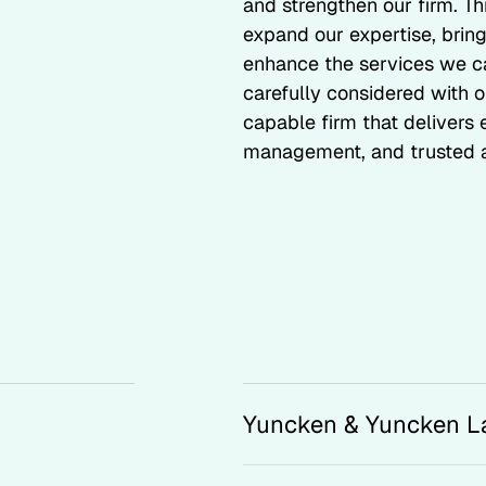
and strengthen our firm. T
expand our expertise, bring
enhance the services we ca
carefully considered with o
capable firm that delivers
management, and trusted a
Yuncken & Yuncken L