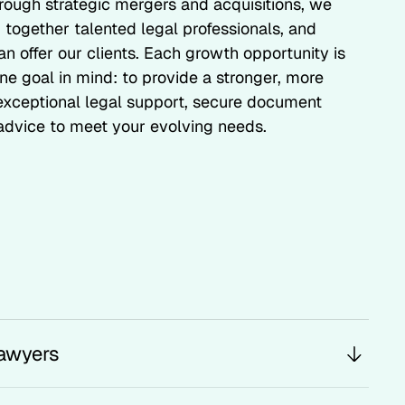
hrough strategic mergers and acquisitions, we
 together talented legal professionals, and
n offer our clients. Each growth opportunity is
ne goal in mind: to provide a stronger, more
 exceptional legal support, secure document
dvice to meet your evolving needs.
awyers