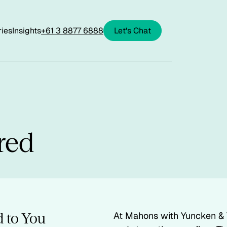
ries
Insights
+61 3 8877 6888
Let's Chat
red
 to You
At Mahons with Yuncken & 