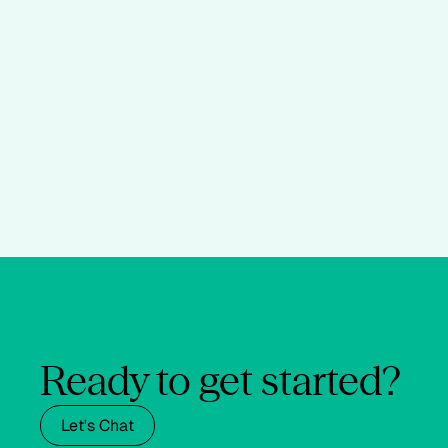
Ready to get started?
Let's Chat