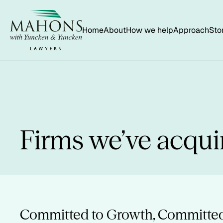
Home
About
How we help
Approach
Sto
Firms we’ve acqui
Committed to Growth, Committed