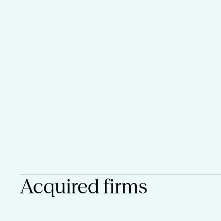
Acquired firms