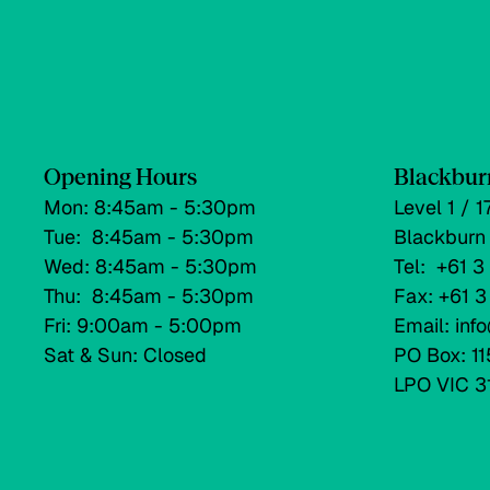
Opening Hours
Blackbur
Mon: 8:45am - 5:30pm
Level 1 / 
Tue: 8:45am - 5:30pm
Blackburn
Wed: 8:45am - 5:30pm
Tel: +61 
Thu: 8:45am - 5:30pm
Fax: +61 
Fri: 9:00am - 5:00pm
Email: in
Sat & Sun: Closed
PO Box: 11
LPO VIC 3