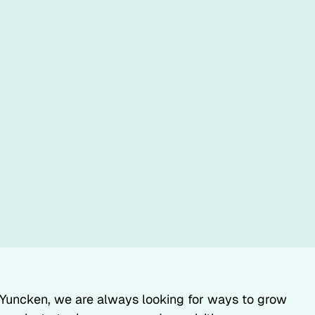
Yuncken, we are always looking for ways to grow