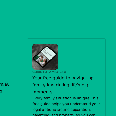
GUIDE TO FAMILY LAW
Your free guide to navigating
m.au
family law during life’s big
g
moments
Every family situation is unique. This
free guide helps you understand your
legal options around separation,
parenting, and property, so you can