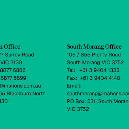
n Office
South Morang Office
177 Surrey Road
105 / 855 Plenty Road
 VIC 3130
South Morang VIC 3752
3 8877 6888
Tel: +61 3 9404 1333
3 8877 6899
Fax: +61 3 9404 4148
fo@mahons.com.au
Email:
55 Blackburn North
southmorang@mahons.co
130
PO Box: 531, South Moran
VIC 3752