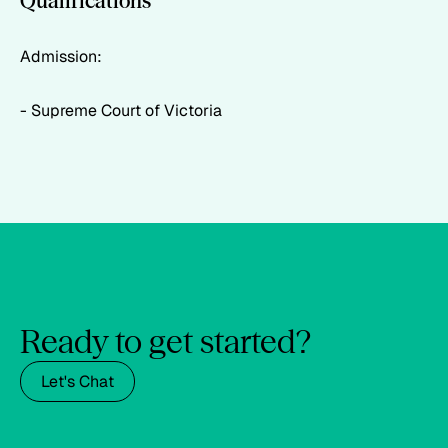
Qualifications
Admission:
- Supreme Court of Victoria
Ready to get started?
Let's Chat