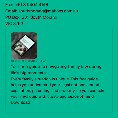
Fax: +61 3 9404 4148
Email: southmorang@mahons.com.au
PO Box: 531, South Morang
VIC 3752
GUIDE TO FAMILY LAW
Your free guide to navigating family law during
life’s big moments
Every family situation is unique. This free guide
helps you understand your legal options around
separation, parenting, and property, so you can take
your next step with clarity and peace of mind.
Download