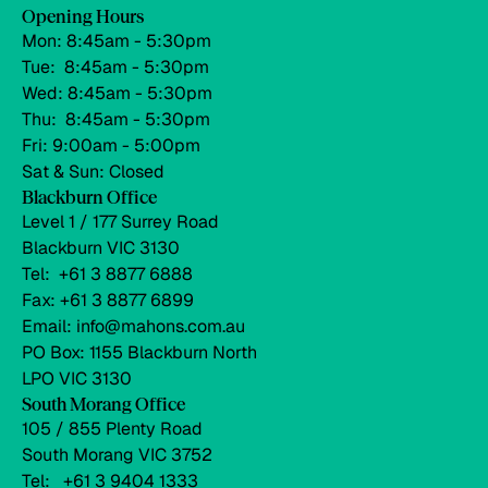
Opening Hours
Mon: 8:45am - 5:30pm
Tue: 8:45am - 5:30pm
Wed: 8:45am - 5:30pm
Thu: 8:45am - 5:30pm
Fri: 9:00am - 5:00pm
Sat & Sun: Closed
Blackburn Office
Level 1 / 177 Surrey Road
Blackburn VIC 3130
Tel: +61 3 8877 6888
Fax: +61 3 8877 6899
Email: info@mahons.com.au
PO Box: 1155 Blackburn North
LPO VIC 3130
South Morang Office
105 / 855 Plenty Road
South Morang VIC 3752
Tel: +61 3 9404 1333