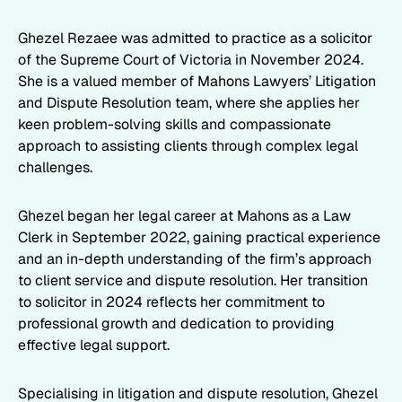
Ghezel Rezaee was admitted to practice as a solicitor
of the Supreme Court of Victoria in November 2024.
She is a valued member of Mahons Lawyers’ Litigation
and Dispute Resolution team, where she applies her
keen problem-solving skills and compassionate
approach to assisting clients through complex legal
challenges.
Ghezel began her legal career at Mahons as a Law
Clerk in September 2022, gaining practical experience
and an in-depth understanding of the firm’s approach
to client service and dispute resolution. Her transition
to solicitor in 2024 reflects her commitment to
professional growth and dedication to providing
effective legal support.
Specialising in litigation and dispute resolution, Ghezel