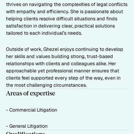
thrives on navigating the complexities of legal conflicts
with empathy and efficiency. She is passionate about
helping clients resolve difficult situations and finds
satisfaction in delivering clear, practical solutions
tailored to each individual’s needs.
Outside of work, Ghezel enjoys continuing to develop
her skills and values building strong, trust-based
relationships with clients and colleagues alike. Her
approachable yet professional manner ensures that
clients feel supported every step of the way, even in
the most challenging circumstances.
Areas of expertise
- Commercial Litigation
- General Litigation