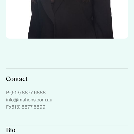
Contact
P:
(613) 8877 6888
info@mahons.com.au
F:
(613) 8877 6899
Bio