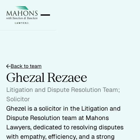
Back to team
Ghezal Rezaee
Litigation and Dispute Resolution Team;
Solicitor
Ghezel is a solicitor in the Litigation and
Dispute Resolution team at Mahons
Lawyers, dedicated to resolving disputes
with empathy, efficiency, and a strong