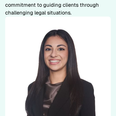
commitment to guiding clients through
challenging legal situations.