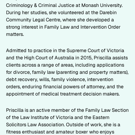
Criminology & Criminal Justice at Monash University.
During her studies, she volunteered at the Darebin
Community Legal Centre, where she developed a
strong interest in Family Law and Intervention Order
matters.
Admitted to practice in the Supreme Court of Victoria
and the High Court of Australia in 2015, Priscilla assists
clients across a range of areas, including applications
for divorce, family law (parenting and property matters),
debt recovery, wills, family violence, intervention
orders, enduring financial powers of attorney, and the
appointment of medical treatment decision makers.
Priscilla is an active member of the Family Law Section
of the Law Institute of Victoria and the Eastern
Solicitors Law Association. Outside of work, she is a
fitness enthusiast and amateur boxer who enjoys