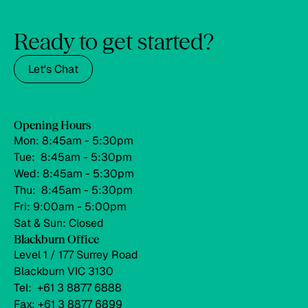
Ready to get started?
Let's Chat
Opening Hours
Mon: 8:45am - 5:30pm
Tue: 8:45am - 5:30pm
Wed: 8:45am - 5:30pm
Thu: 8:45am - 5:30pm
Fri: 9:00am - 5:00pm
Sat & Sun: Closed
Blackburn Office
Level 1 / 177 Surrey Road
Blackburn VIC 3130
Tel: +61 3 8877 6888
Fax: +61 3 8877 6899