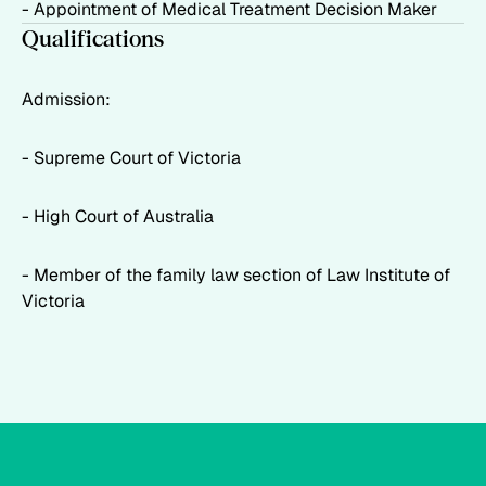
- Appointment of Medical Treatment Decision Maker
Qualifications
Admission:
- Supreme Court of Victoria
- High Court of Australia
- Member of the family law section of Law Institute of
Victoria