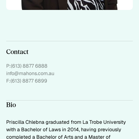
Contact
P:
(613) 8877 6888
info@mahons.com.au
F:
(613) 8877 6899
Bio
Priscilla Chlebna graduated from La Trobe University
with a Bachelor of Laws in 2014, having previously
completed a Bachelor of Arts and a Master of