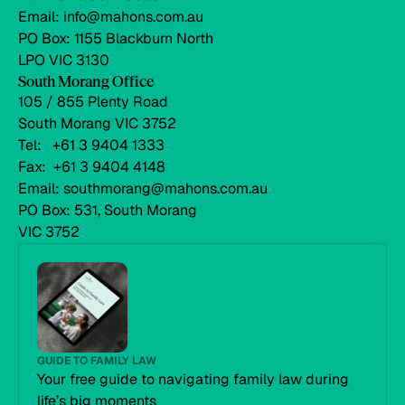
Email: info@mahons.com.au
PO Box: 1155 Blackburn North
LPO VIC 3130
South Morang Office
105 / 855 Plenty Road
South Morang VIC 3752
Tel: +61 3 9404 1333
Fax: +61 3 9404 4148
Email: southmorang@mahons.com.au
PO Box: 531, South Morang
VIC 3752
GUIDE TO FAMILY LAW
Your free guide to navigating family law during
life’s big moments