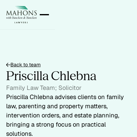
Back to team
Priscilla Chlebna
Family Law Team; Solicitor
Priscilla Chlebna advises clients on family
law, parenting and property matters,
intervention orders, and estate planning,
bringing a strong focus on practical
solutions.