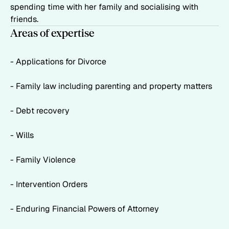
spending time with her family and socialising with
friends.
Areas of expertise
- Applications for Divorce
- Family law including parenting and property matters
- Debt recovery
- Wills
- Family Violence
- Intervention Orders
- Enduring Financial Powers of Attorney